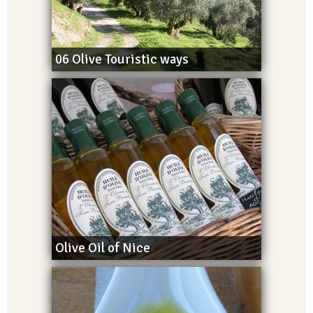
06 Olive Touristic ways
Olive Oil of Nice