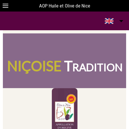
AOP Huile et Olive de Nice
I
T
H
O
T
N
HE
EART
F
HE
NIÇOISE
T
RADITION