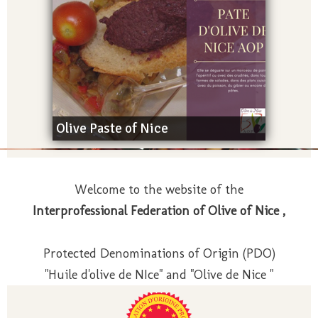
Olive Paste of Nice
Welcome to the website of the
Interprofessional Federation of Olive of Nice ,
Protected Denominations of Origin (PDO)
"Huile d'olive de NIce" and "Olive de Nice "