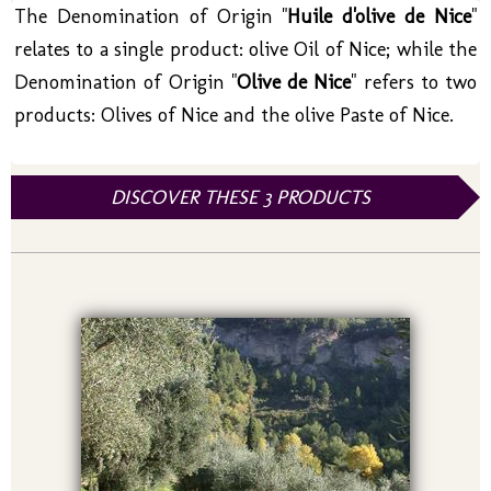
The Denomination of Origin "
Huile d'olive de Nice
"
relates to a single product: olive Oil of Nice; while the
Denomination of Origin "
Olive de Nice
" refers to two
products: Olives of Nice and the olive Paste of Nice.
DISCOVER THESE 3 PRODUCTS