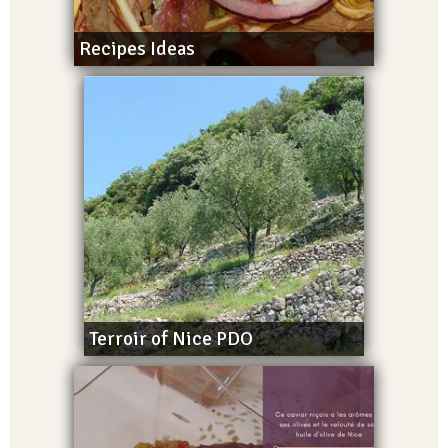
Recipes Ideas
Terroir of Nice PDO