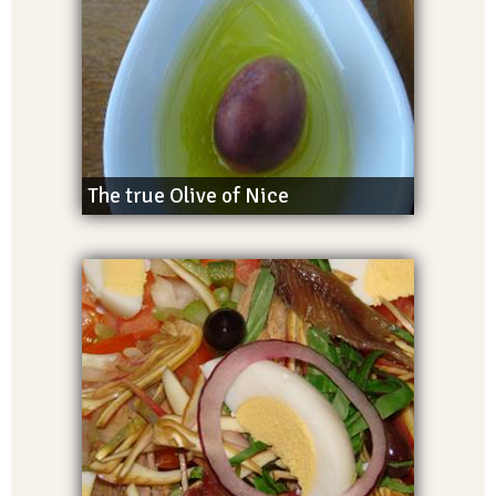
The true Olive of Nice