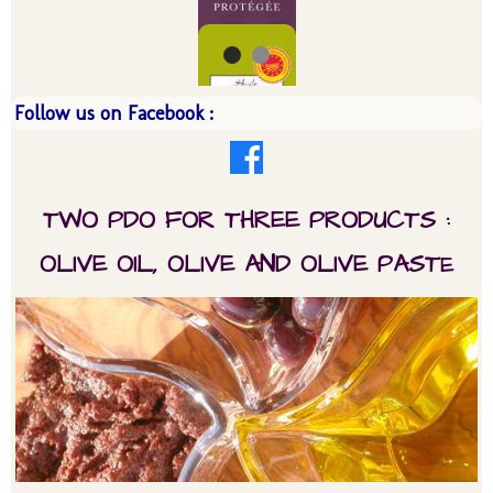
Follow us on Facebook :
TWO PDO FOR THREE PRODUCTS :
OLIVE OIL, OLIVE AND OLIVE PAST
E