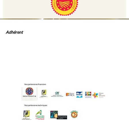
Adhérent